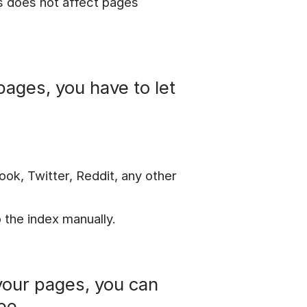
is does not affect pages
pages, you have to let
ook, Twitter, Reddit, any other
 the index manually.
your pages, you can
ee.