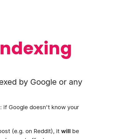
indexing
dexed by Google or any
: if Google doesn't know your
ost (e.g. on Reddit), it
will
be