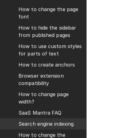
How to change the page
font
How to hide the sidebar
from published pages
How to use custom styles
for parts of text
How to create anchors
Browser extension
compatibility
How to change page
width?
SaaS Mantra FAQ
Search engine indexing
How to change the