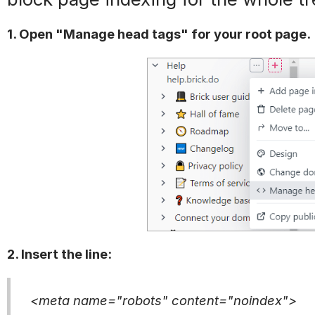
1. Open "Manage head tags" for your root page.
2. Insert the line:
<meta name="robots" content="noindex">