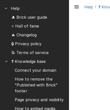
/
Help
❓ Kno
Help
🎩 Brick user guide
⭐️ Hall of fame
🔥 Changelog
🔒 Privacy policy
📝 Terms of service
❓ Knowledge base
Connect your domain
How to remove the
"Published with Brick"
footer
Page privacy and visibility
How to embed media