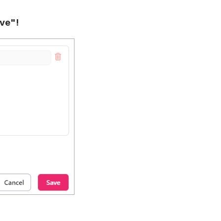
ave"!