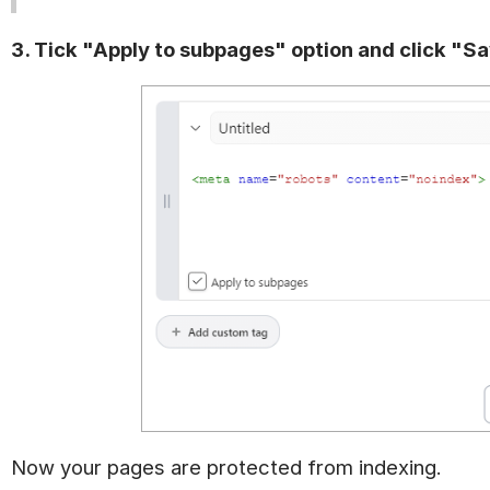
3. Tick "Apply to subpages" option and click "S
Now your pages are protected from indexing.