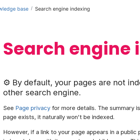
/
wledge base
Search engine indexing
Search engine 
⚙️ By default, your pages are not in
other search engine.
See
Page privacy
for more details. The summary is
page exists, it naturally won't be indexed.
However, if a link to your page appears in a public p