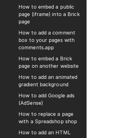
How to embed a public
page (iframe) into a Brick
page
How to add a comment
box to your pages with
comments.app
How to embed a Brick
page on another website
How to add an animated
gradient background
How to add Google ads
(AdSense)
How to replace a page
with a Spreadshop shop
How to add an HTML