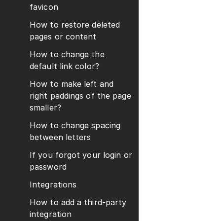
favicon
How to restore deleted
pages or content
How to change the
default link color?
How to make left and
right paddings of the page
smaller?
How to change spacing
between letters
If you forgot your login or
password
Integrations
How to add a third-party
integration