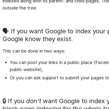
indexed along with its parent- and child-pages. Th
outside the tree.
🗣 If you want Google to index your 
Google know they exist.
This can be done in two ways:
You can post your links in a public place (Faceb
public website),
Or you can ask support to submit your pages to
🔒 If you
don't
want Google to index 
block page indexing for the whole tr